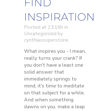
FIND
INSPIRATION
Posted at 23:16h
in
Uncategorized
by
cynthiacooperstone
What inspires you - I mean,
really turns your crank? If
you don't have a least one
solid answer that
immediately springs to
mind, it's time to meditate
on that subject for a while.
And when something
dawns on you, make a leap