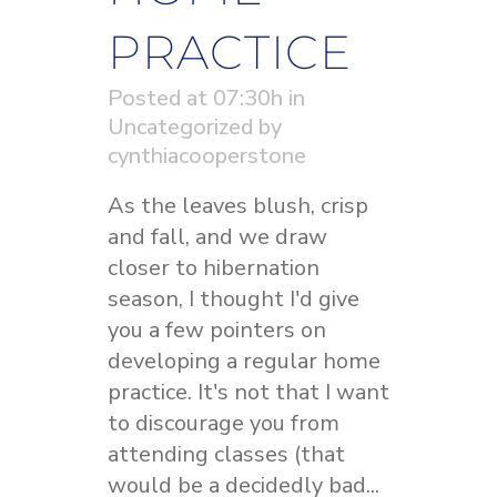
PRACTICE
Posted at 07:30h
in
Uncategorized
by
cynthiacooperstone
As the leaves blush, crisp
and fall, and we draw
closer to hibernation
season, I thought I'd give
you a few pointers on
developing a regular home
practice. It's not that I want
to discourage you from
attending classes (that
would be a decidedly bad...