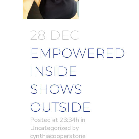
28 DEC
EMPOWERED
INSIDE
SHOWS
OUTSIDE
Posted at 23:34h
in
Uncategorized
by
cynthiacooperstone