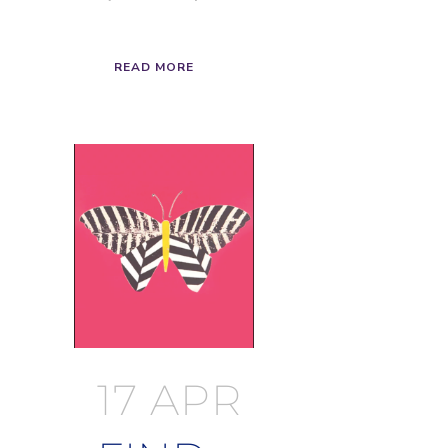
READ MORE
17 APR