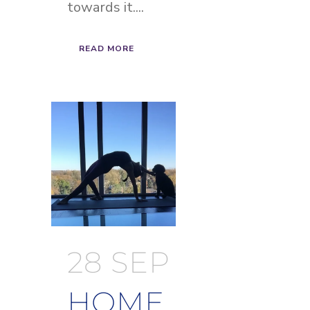
towards it....
READ MORE
28 SEP
HOME