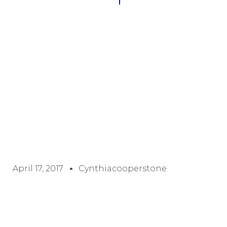
April 17, 2017
Cynthiacooperstone