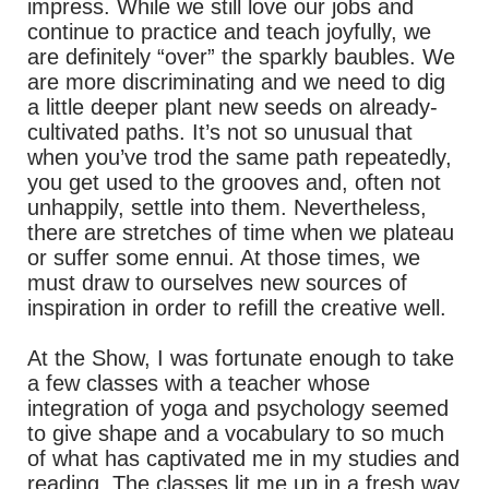
impress. While we still love our jobs and
continue to practice and teach joyfully, we
are definitely “over” the sparkly baubles. We
are more discriminating and we need to dig
a little deeper plant new seeds on already-
cultivated paths. It’s not so unusual that
when you’ve trod the same path repeatedly,
you get used to the grooves and, often not
unhappily, settle into them. Nevertheless,
there are stretches of time when we plateau
or suffer some ennui. At those times, we
must draw to ourselves new sources of
inspiration in order to refill the creative well.
At the Show, I was fortunate enough to take
a few classes with a teacher whose
integration of yoga and psychology seemed
to give shape and a vocabulary to so much
of what has captivated me in my studies and
reading. The classes lit me up in a fresh way