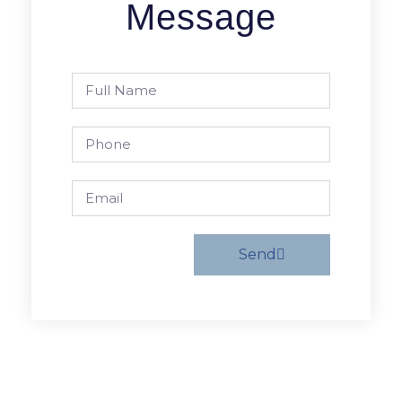
Message
Send