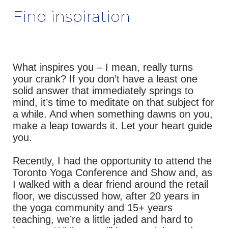
Find inspiration
What inspires you – I mean, really turns
your crank? If you don’t have a least one
solid answer that immediately springs to
mind, it’s time to meditate on that subject for
a while. And when something dawns on you,
make a leap towards it. Let your heart guide
you.
Recently, I had the opportunity to attend the
Toronto Yoga Conference and Show and, as
I walked with a dear friend around the retail
floor, we discussed how, after 20 years in
the yoga community and 15+ years
teaching, we’re a little jaded and hard to