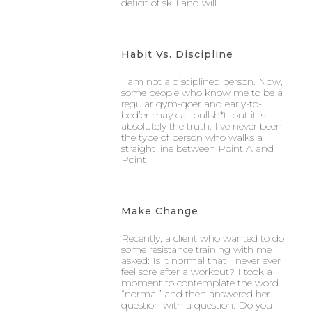
deficit of skill and will.
Habit Vs. Discipline
I am not a disciplined person. Now,
some people who know me to be a
regular gym-goer and early-to-
bed’er may call bullsh*t, but it is
absolutely the truth. I’ve never been
the type of person who walks a
straight line between Point A and
Point
Make Change
Recently, a client who wanted to do
some resistance training with me
asked: Is it normal that I never ever
feel sore after a workout? I took a
moment to contemplate the word
“normal” and then answered her
question with a question: Do you