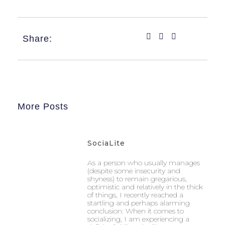
Share:
More Posts
SociaLite
As a person who usually manages
(despite some insecurity and
shyness) to remain gregarious,
optimistic and relatively in the thick
of things, I recently reached a
startling and perhaps alarming
conclusion: When it comes to
socializing, I am experiencing a