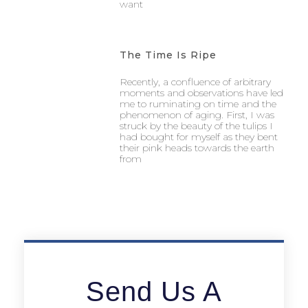
want
The Time Is Ripe
Recently, a confluence of arbitrary
moments and observations have led
me to ruminating on time and the
phenomenon of aging. First, I was
struck by the beauty of the tulips I
had bought for myself as they bent
their pink heads towards the earth
from
Send Us A