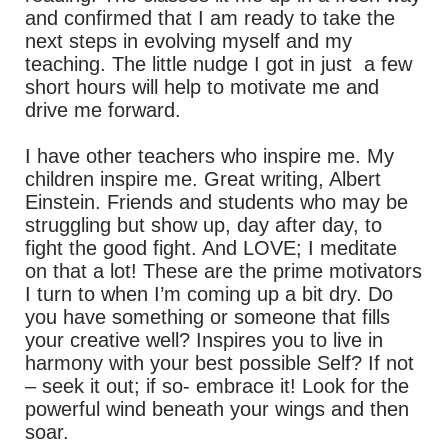
and confirmed that I am ready to take the
next steps in evolving myself and my
teaching. The little nudge I got in just a few
short hours will help to motivate me and
drive me forward.
I have other teachers who inspire me. My
children inspire me. Great writing, Albert
Einstein. Friends and students who may be
struggling but show up, day after day, to
fight the good fight. And LOVE; I meditate
on that a lot! These are the prime motivators
I turn to when I’m coming up a bit dry. Do
you have something or someone that fills
your creative well? Inspires you to live in
harmony with your best possible Self? If not
– seek it out; if so- embrace it! Look for the
powerful wind beneath your wings and then
soar.