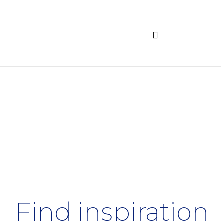
Find inspiration