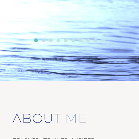
ABOUT
ME