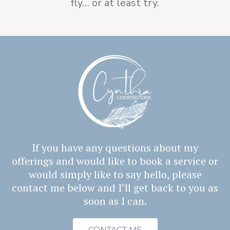
fly… or at least try.
If you have any questions about my
offerings and would like to book a service or
would simply
like to say hello, please
contact me below and I’ll get back to you as
soon as I can.
CONTACT ME