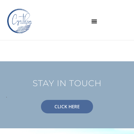
STAY IN TOUCH
.
CLICK HERE