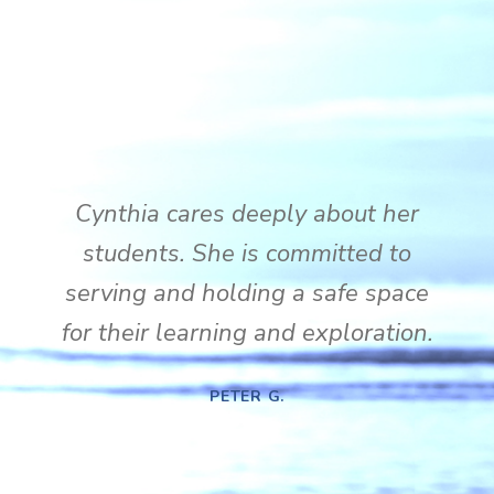
Cynthia cares deeply about her
students. She is committed to
serving and holding a safe space
for their learning and exploration.
PETER G.