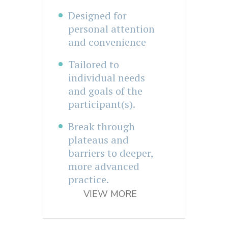
Designed for
personal attention
and convenience
Tailored to
individual needs
and goals of the
participant(s).
Break through
plateaus and
barriers to deeper,
more advanced
practice.
VIEW MORE