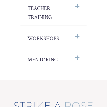
TEACHER
TRAINING
WORKSHOPS
MENTORING
STRIKE A
POSE