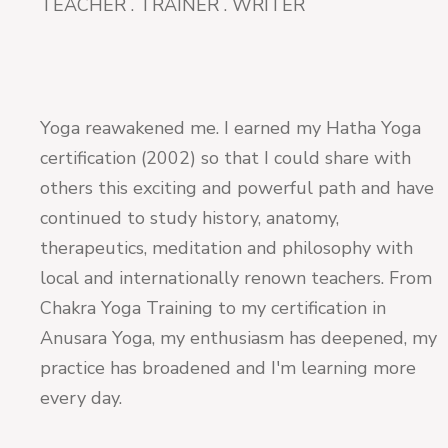
TEACHER . TRAINER . WRITER
Yoga reawakened me. I earned my Hatha Yoga
certification (2002) so that I could share with
others this exciting and powerful path and have
continued to study history, anatomy,
therapeutics, meditation and philosophy with
local and internationally renown teachers. From
Chakra Yoga Training to my certification in
Anusara Yoga, my enthusiasm has deepened, my
practice has broadened and I'm learning more
every day.