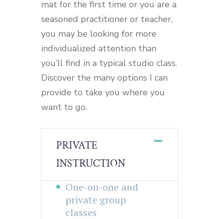
mat for the first time or you are a
seasoned practitioner or teacher,
you may be looking for more
individualized attention than
you’ll find in a typical studio class.
Discover the many options I can
provide to take you where you
want to go.
PRIVATE
INSTRUCTION
One-on-one and
private group
classes