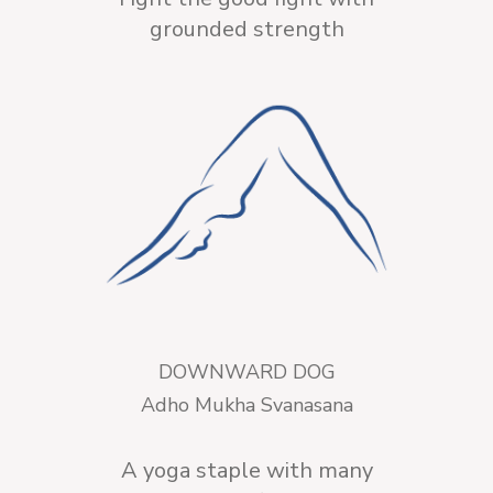
grounded strength
DOWNWARD DOG
Adho Mukha Svanasana
A yoga staple with many