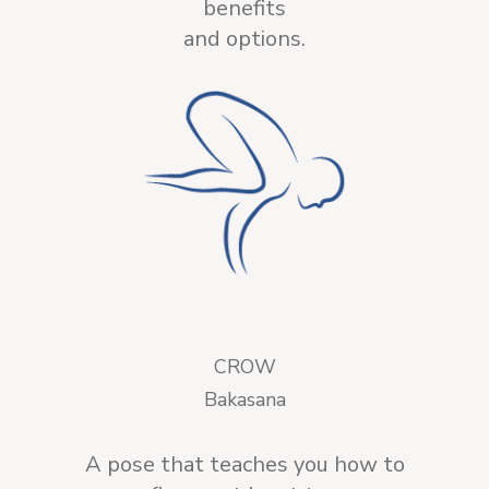
benefits
and options.
CROW
Bakasana
A pose that teaches you how to