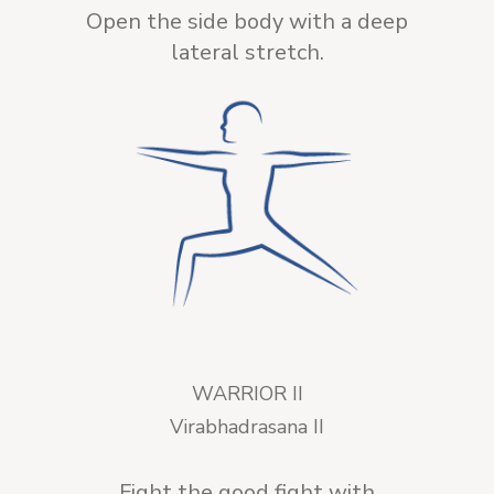
Open the side body with a deep
lateral stretch.
WARRIOR II
Virabhadrasana II
Fight the good fight with