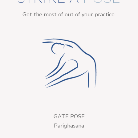
Get the most of out of your practice.
GATE POSE
Parighasana