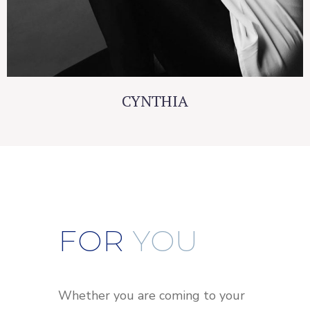
CYNTHIA
FOR
YOU
Whether you are coming to your