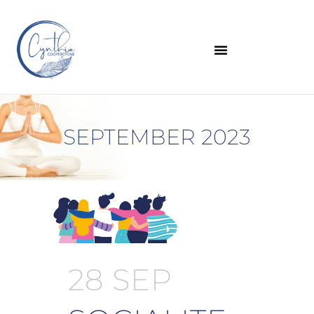
SEPTEMBER 2023
28 SEP