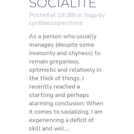
SOCIALITE
Posted at 19:38h
in
Yoga
by
cynthiacooperstone
As a person who usually
manages (despite some
insecurity and shyness) to
remain gregarious,
optimistic and relatively in
the thick of things, I
recently reached a
startling and perhaps
alarming conclusion: When
it comes to socializing, I am
experiencing a deficit of
skill and will....